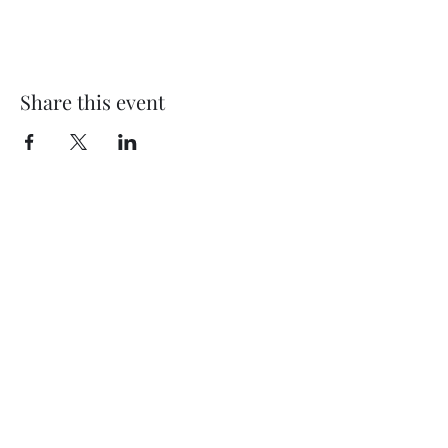
Share this event
Subscribe Form
Submit
©2020 by Thompson Falls First Baptist Church. Proudly
created with Wix.com