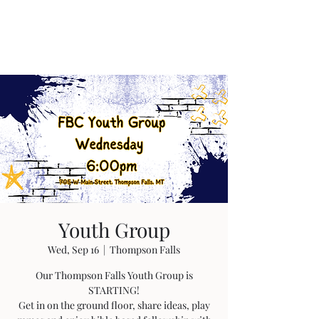
Youth Group
Wed, Sep 16
  |  
Thompson Falls
Our Thompson Falls Youth Group is
STARTING!
Get in on the ground floor, share ideas, play