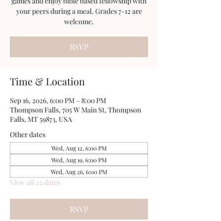
games and enjoy bible based fellowship with
your peers during a meal. Grades 7-12 are
welcome.
RSVP
Time & Location
Sep 16, 2026, 6:00 PM – 8:00 PM
Thompson Falls, 705 W Main St, Thompson
Falls, MT 59873, USA
Other dates
Wed, Aug 12, 6:00 PM
Wed, Aug 19, 6:00 PM
Wed, Aug 26, 6:00 PM
View all 22 dates
RSVP