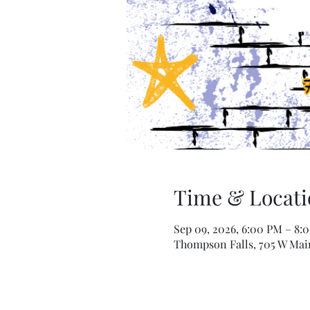
Time & Locati
Sep 09, 2026, 6:00 PM – 8:
Thompson Falls, 705 W Mai