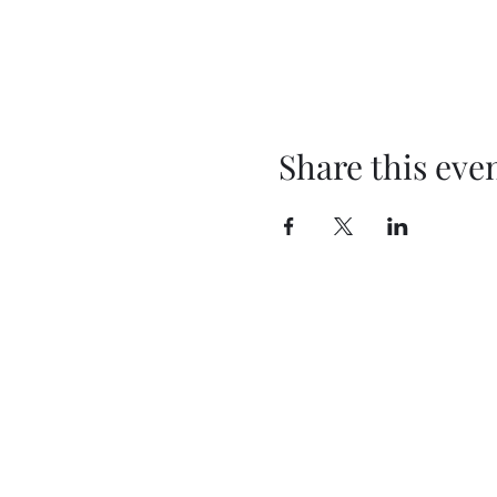
Share this eve