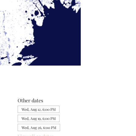
Other dates
Wed, Aug 12, 6:00 PM
Wed, Aug 19, 6:00 PM
Wed, Aug 26, 6:00 PM