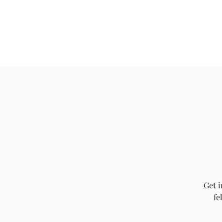
Home
Get i
fe