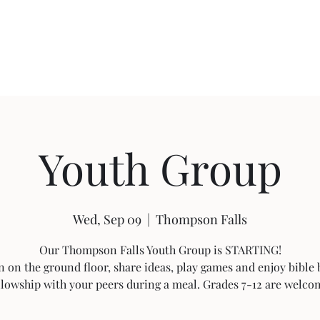
About FBC
Community Outreach
Sermon Videos
Building Pro
Youth Group
Wed, Sep 09
  |  
Thompson Falls
Our Thompson Falls Youth Group is STARTING!
n on the ground floor, share ideas, play games and enjoy bible
llowship with your peers during a meal. Grades 7-12 are welco