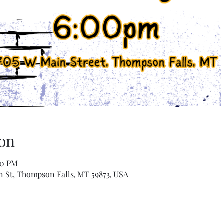
on
00 PM
n St, Thompson Falls, MT 59873, USA