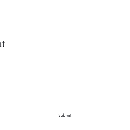
nt
Subscribe Form
Submit