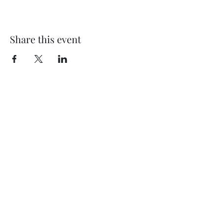
Share this event
Subscribe Form
Submit
©2020 by Thompson Falls First Baptist Church. Proudly
created with Wix.com