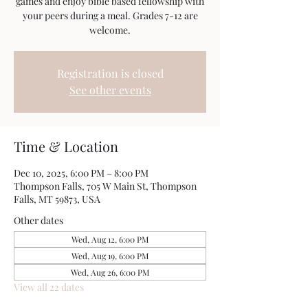
games and enjoy bible based fellowship with
your peers during a meal. Grades 7-12 are
welcome.
Registration is closed
See other events
Time & Location
Dec 10, 2025, 6:00 PM – 8:00 PM
Thompson Falls, 705 W Main St, Thompson
Falls, MT 59873, USA
Other dates
Wed, Aug 12, 6:00 PM
Wed, Aug 19, 6:00 PM
Wed, Aug 26, 6:00 PM
View all 22 dates