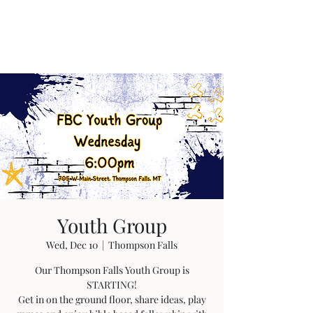
Youth Group
Wed, Dec 10
  |  
Thompson Falls
Our Thompson Falls Youth Group is
STARTING!
Get in on the ground floor, share ideas, play