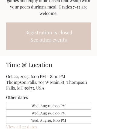
games and enjoy bible based fellowship with
your peers during a meal. Grades 7-12 are
welcome.
Registration is closed
See other events
Time & Location
Oct 22, 2025, 6:00 PM – 8:00 PM
Thompson Falls, 705 W Main St, Thompson
Falls, MT 59873, USA
Other dates
Wed, Aug 12, 6:00 PM
Wed, Aug 19, 6:00 PM
Wed, Aug 26, 6:00 PM
View all 22 dates