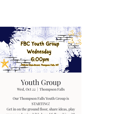
Youth Group
Wed, Oct 22
  |  
Thompson Falls
Our Thompson Falls Youth Group is
STARTING!
Get in on the ground floor, share ideas, play