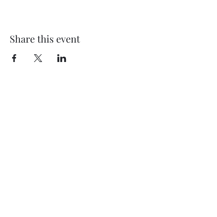
Share this event
Subscribe Form
Submit
©2020 by Thompson Falls First Baptist Church. Proudly
created with Wix.com