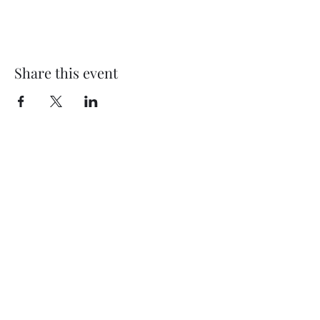
Share this event
Subscribe Form
Submit
©2020 by Thompson Falls First Baptist Church. Proudly
created with Wix.com