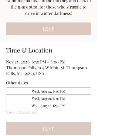
Announcements... in the fall they add back in
the 1pm option for those who struggle to
drive in winter darkness!
RSVP
Time & Location
Nov 25, 2026, 6:30 PM – 8:00 PM
Thompson Falls, 705 W Main St, Thompson
Falls, MT 59873, USA
Other dates
Wed, Aug 12, 6:30 PM
Wed, Aug 19, 6:30 PM
Wed, Aug 26, 6:30 PM
View all 22 dates
RSVP