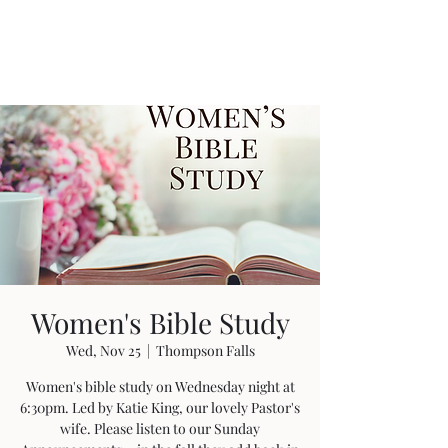
Women's Bible Study
Wed, Nov 25
  |  
Thompson Falls
Women's bible study on Wednesday night at
6:30pm. Led by Katie King, our lovely Pastor's
wife. Please listen to our Sunday