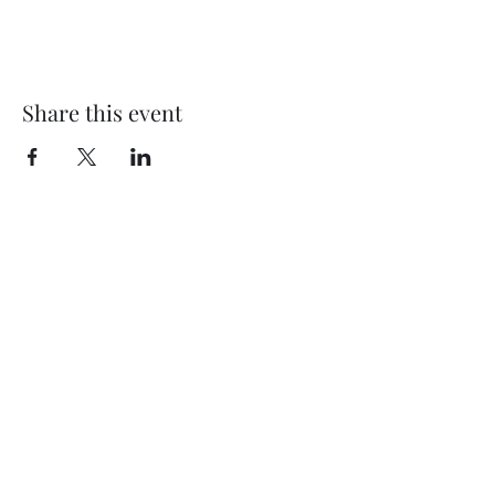
Share this event
Subscribe Form
Submit
©2020 by Thompson Falls First Baptist Church. Proudly
created with Wix.com