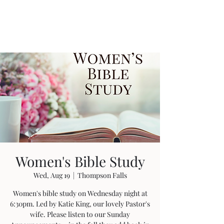
Women's Bible Study
Wed, Aug 19
  |  
Thompson Falls
Women's bible study on Wednesday night at
6:30pm. Led by Katie King, our lovely Pastor's
wife. Please listen to our Sunday