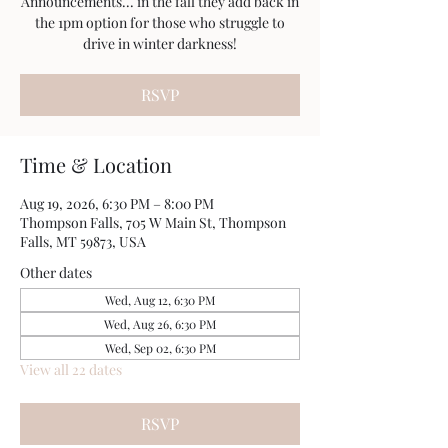
Announcements... in the fall they add back in
the 1pm option for those who struggle to
drive in winter darkness!
RSVP
Time & Location
Aug 19, 2026, 6:30 PM – 8:00 PM
Thompson Falls, 705 W Main St, Thompson
Falls, MT 59873, USA
Other dates
Wed, Aug 12, 6:30 PM
Wed, Aug 26, 6:30 PM
Wed, Sep 02, 6:30 PM
View all 22 dates
RSVP