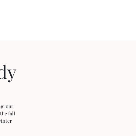
ject 2020
dy
g, our
the fall
winter