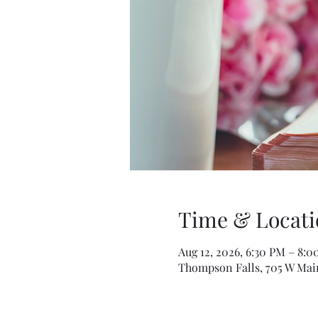
Time & Locati
Aug 12, 2026, 6:30 PM – 8:
Thompson Falls, 705 W Mai