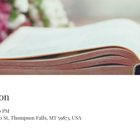
on
00 PM
n St, Thompson Falls, MT 59873, USA