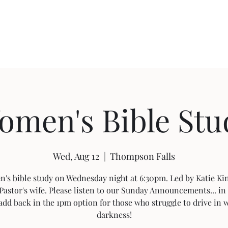
About FBC
Community Outreach
Sermon Videos
Building Pro
omen's Bible Stu
Wed, Aug 12
  |  
Thompson Falls
's bible study on Wednesday night at 6:30pm. Led by Katie Kin
Pastor's wife. Please listen to our Sunday Announcements... in 
add back in the 1pm option for those who struggle to drive in 
darkness!