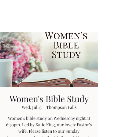
Women's Bible Study
Wed, Jul 15
  |  
Thompson Falls
Women's bible study on Wednesday night at
6:30pm. Led by Katie King, our lovely Pastor's
wife. Please listen to our Sunday