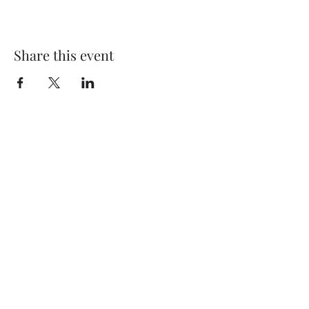
Share this event
Subscribe Form
Submit
©2020 by Thompson Falls First Baptist Church. Proudly
created with Wix.com