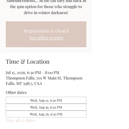
Announcements... in the fall they add back in
the 1pm option for those who struggle to
drive in winter darkness!
Registration is closed
See other events
Time & Location
Jul 15, 2026, 6:30 PM – 8:00 PM
Thompson Falls, 705 W Main St, Thompson
Falls, MT 59873, USA
Other dates
Wed, Aug 12, 6:30 PM
Wed, Aug 19, 6:30 PM
Wed, Aug 26, 6:30 PM
View all 22 dates