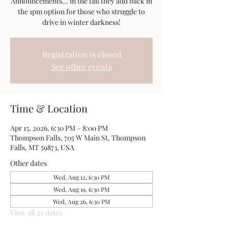
Announcements... in the fall they add back in
the 1pm option for those who struggle to
drive in winter darkness!
Registration is closed
See other events
Time & Location
Apr 15, 2026, 6:30 PM – 8:00 PM
Thompson Falls, 705 W Main St, Thompson
Falls, MT 59873, USA
Other dates
Wed, Aug 12, 6:30 PM
Wed, Aug 19, 6:30 PM
Wed, Aug 26, 6:30 PM
View all 22 dates