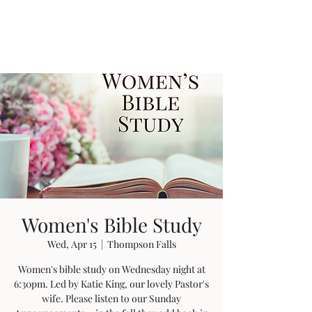
Women's Bible Study
Wed, Apr 15
  |  
Thompson Falls
Women's bible study on Wednesday night at
6:30pm. Led by Katie King, our lovely Pastor's
wife. Please listen to our Sunday