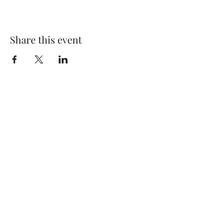
Share this event
Subscribe Form
Submit
©2020 by Thompson Falls First Baptist Church. Proudly
created with Wix.com