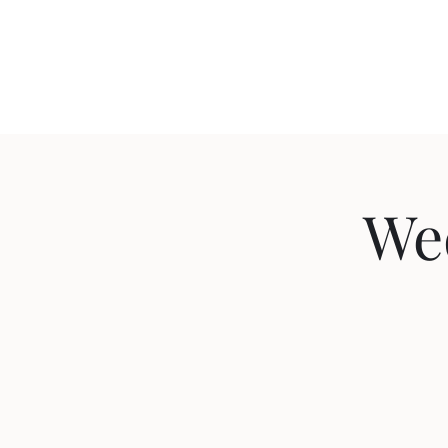
Home
We