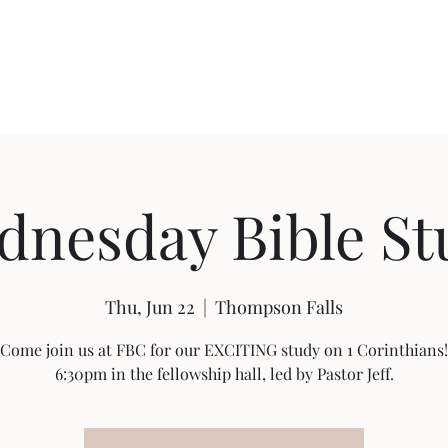
About FBC
Community Outreach
Sermon Videos
Building Pro
dnesday Bible St
Thu, Jun 22
  |  
Thompson Falls
Come join us at FBC for our EXCITING study on 1 Corinthians!
6:30pm in the fellowship hall, led by Pastor Jeff.