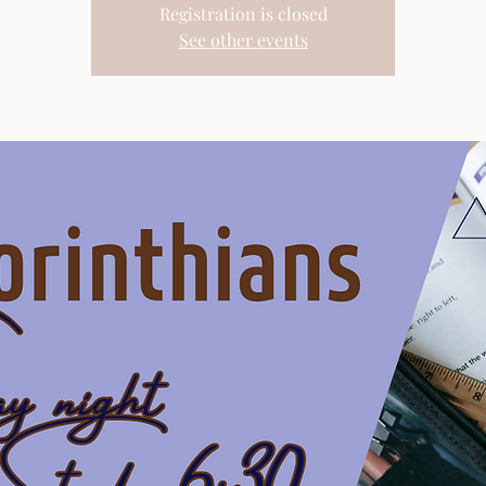
Registration is closed
See other events