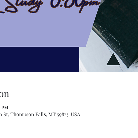
on
0 PM
n St, Thompson Falls, MT 59873, USA