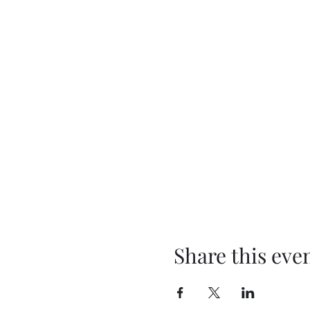
Share this eve