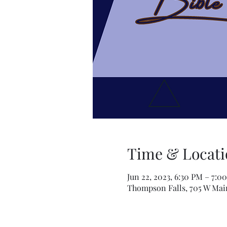
Time & Locati
Jun 22, 2023, 6:30 PM – 7:0
Thompson Falls, 705 W Mai