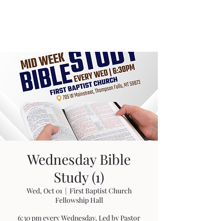
Wednesday Bible
Study (1)
Wed, Oct 01
  |  
First Baptist Church
Fellowship Hall
6:30 pm every Wednesday, Led by Pastor