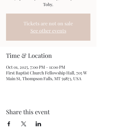
Toby.
Tickets are not on sale
See other events
Time & Location
Oct 01, 2025, 7:00 PM – 11:00 PM
First Baptist Church Fellowship Hall, 705 W
Main St, Thompson Falls, MT 59873, USA
Share this event