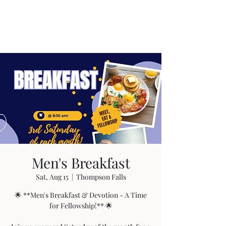
Men's Breakfast
Sat, Aug 15
  |  
Thompson Falls
🌟 **Men's Breakfast & Devotion - A Time
for Fellowship!** 🌟