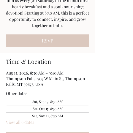
Join us every 3rd Saturday of the month for a
hearty breakfast and a soul-nourishing
devotion! Starting at 8:30 AM, this is a perfect
opportunity to connect, inspire, and grow
together in faith.
RSVP
Time & Location
Aug 15, 2026, 8:30 AM – 9:40 AM
Thompson Falls, 705 W Main St, Thompson
Falls, MT 59873, USA
Other dates
Sat, Sep 19, 8:30 AM
Sat, Oct 17, 8:30 AM
Sat, Nov 21, 8:30 AM
View all 6 dates