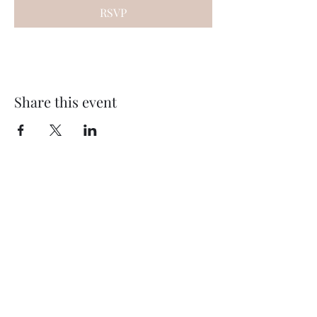
RSVP
Share this event
Subscribe Form
Submit
©2020 by Thompson Falls First Baptist Church. Proudly