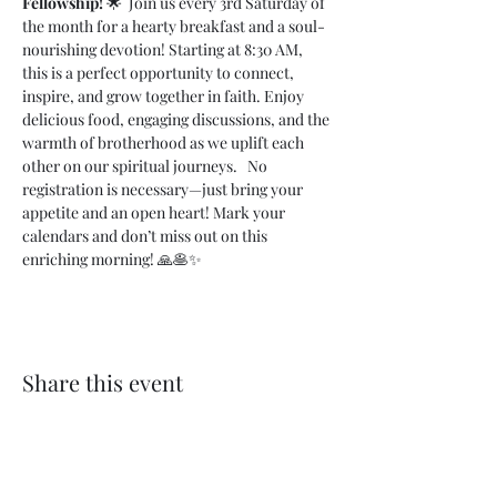
Fellowship!
 🌟  Join us every 3rd Saturday of 
the month for a hearty breakfast and a soul-
nourishing devotion! Starting at 8:30 AM, 
this is a perfect opportunity to connect, 
inspire, and grow together in faith. Enjoy 
delicious food, engaging discussions, and the 
warmth of brotherhood as we uplift each 
other on our spiritual journeys.   No 
registration is necessary—just bring your 
appetite and an open heart! Mark your 
calendars and don’t miss out on this 
enriching morning! 🙏🥞✨
Share this event