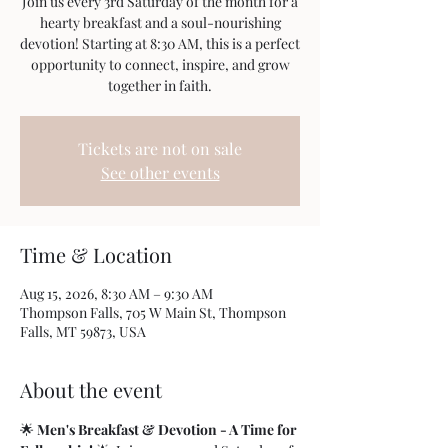
Join us every 3rd Saturday of the month for a
hearty breakfast and a soul-nourishing
devotion! Starting at 8:30 AM, this is a perfect
opportunity to connect, inspire, and grow
together in faith.
Tickets are not on sale
See other events
Time & Location
Aug 15, 2026, 8:30 AM – 9:30 AM
Thompson Falls, 705 W Main St, Thompson
Falls, MT 59873, USA
About the event
🌟 
Men's Breakfast & Devotion - A Time for 