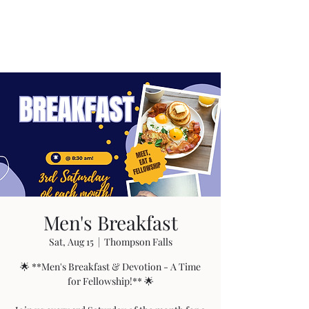
Men's Breakfast
Sat, Aug 15
  |  
Thompson Falls
🌟 **Men's Breakfast & Devotion - A Time
for Fellowship!** 🌟