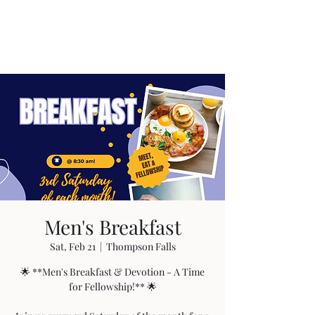
Men's Breakfast
Sat, Feb 21
  |  
Thompson Falls
🌟 **Men's Breakfast & Devotion - A Time
for Fellowship!** 🌟