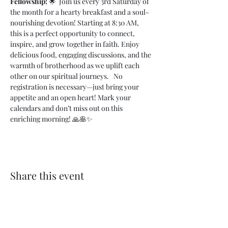
Fellowship!
 🌟  Join us every 3rd Saturday of 
the month for a hearty breakfast and a soul-
nourishing devotion! Starting at 8:30 AM, 
this is a perfect opportunity to connect, 
inspire, and grow together in faith. Enjoy 
delicious food, engaging discussions, and the 
warmth of brotherhood as we uplift each 
other on our spiritual journeys.   No 
registration is necessary—just bring your 
appetite and an open heart! Mark your 
calendars and don’t miss out on this 
enriching morning! 🙏🥞✨
Share this event