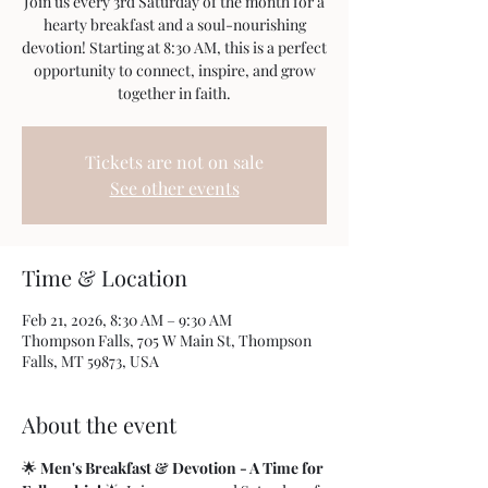
Join us every 3rd Saturday of the month for a
hearty breakfast and a soul-nourishing
devotion! Starting at 8:30 AM, this is a perfect
opportunity to connect, inspire, and grow
together in faith.
Tickets are not on sale
See other events
Time & Location
Feb 21, 2026, 8:30 AM – 9:30 AM
Thompson Falls, 705 W Main St, Thompson
Falls, MT 59873, USA
About the event
🌟 
Men's Breakfast & Devotion - A Time for 