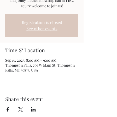
and Jonny, in the fellowship hall at FBC.
You're welcome to join us!
Registration is closed
See other events
Time & Location
Sep 16, 2023, 8:00 AM – 9:00 AM
Thompson Falls, 705 W Main St, Thompson
Falls, MT 59873, USA
Share this event