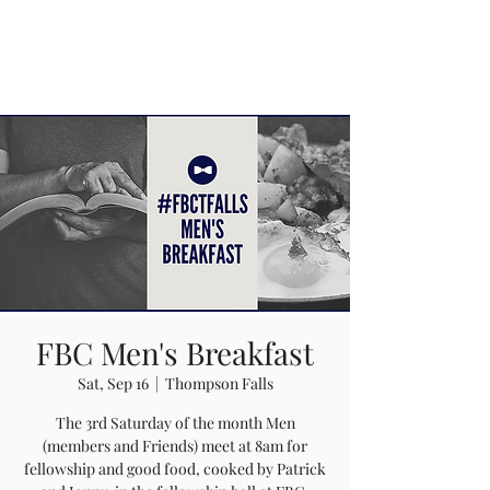
FBC Men's Breakfast
Sat, Sep 16
  |  
Thompson Falls
The 3rd Saturday of the month Men
(members and Friends) meet at 8am for
fellowship and good food, cooked by Patrick