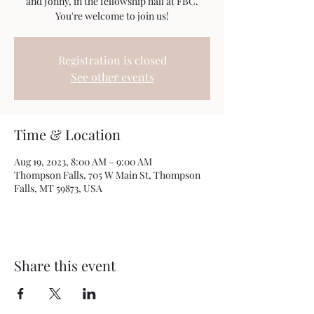
and Jonny, in the fellowship hall at FBC.
You're welcome to join us!
Registration is closed
See other events
Time & Location
Aug 19, 2023, 8:00 AM – 9:00 AM
Thompson Falls, 705 W Main St, Thompson
Falls, MT 59873, USA
Share this event