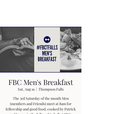
FBC Men's Breakfast
Sat, Aug 19
  |  
Thompson Falls
The 3rd Saturday of the month Men
(members and Friends) meet at 8am for
fellowship and good food, cooked by Patrick