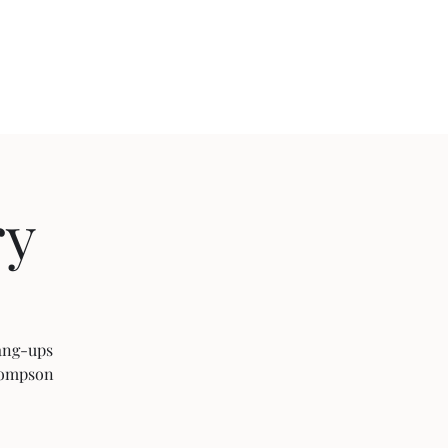
ject 2020
ry
Hang-ups
Thompson