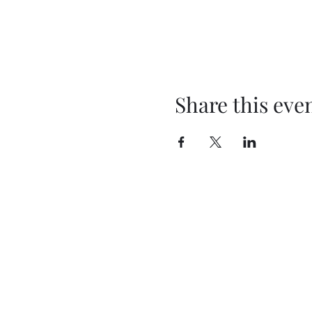
Share this eve