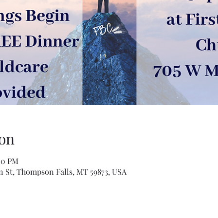
on
00 PM
n St, Thompson Falls, MT 59873, USA