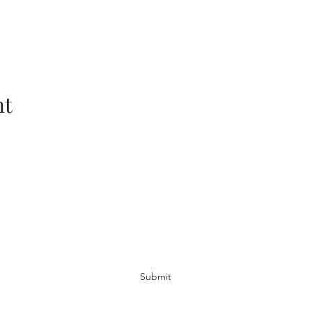
nt
Subscribe Form
Submit