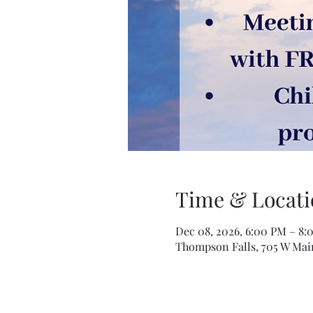
Time & Locati
Dec 08, 2026, 6:00 PM – 8:
Thompson Falls, 705 W Mai