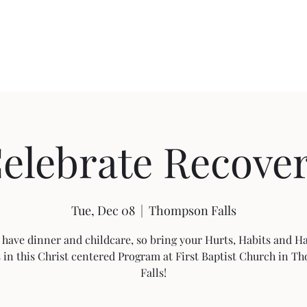
About FBC
Community Outreach
Sermon Videos
Building Pro
elebrate Recove
Tue, Dec 08
  |  
Thompson Falls
 have dinner and childcare, so bring your Hurts, Habits and 
s in this Christ centered Program at First Baptist Church in 
Falls!