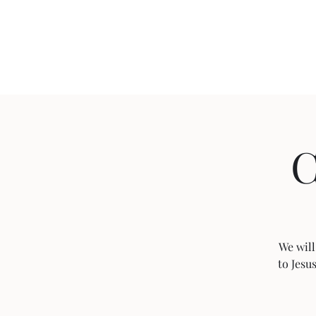
Home
C
We will
to Jesu