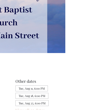
Other dates
Tue, Aug 11, 6:00 PM
Tue, Aug 18, 6:00 PM
Tue, Aug 25, 6:00 PM