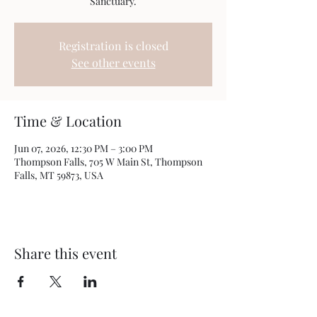
Sanctuary.
Registration is closed
See other events
Time & Location
Jun 07, 2026, 12:30 PM – 3:00 PM
Thompson Falls, 705 W Main St, Thompson
Falls, MT 59873, USA
Share this event