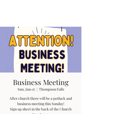
Business Meeting
Sun, Jun 07
  |  
Thompson Falls
After church there will be a potluck and
business meeting this Sunday!
Sign up sheet in the back of the Church